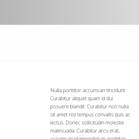
Projects
Brand Design
Infinity Brand
Nulla porttitor accumsan tincidunt.
Curabitur aliquet quam id dui
posuere blandit. Curabitur non nulla
sit amet nisl tempus convallis quis ac
lectus. Donec sollicitudin molestie
malesuada. Curabitur arcu erat,
accumsan id imperdiet et, porttitor