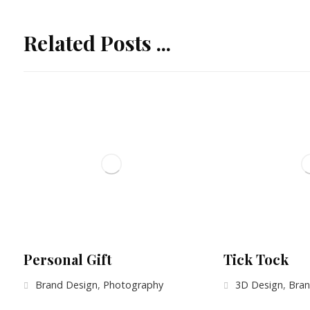
Related Posts ...
Personal Gift
Tick Tock
Brand Design
,
Photography
3D Design
,
Bran