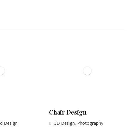
Chair Design
d Design
3D Design
,
Photography