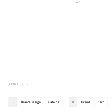
junio 10, 2017
Brand Design
Catalog
Brand
Card