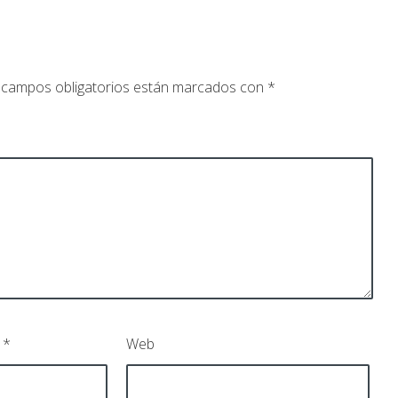
 campos obligatorios están marcados con
*
o
*
Web