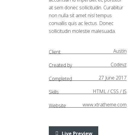
at sem donec sollicitudin. Curabitur
non nulla sit amet nisl tempus
convallis quis ac lectus. Donec
sollicitudin molestie malesuada.
Austin
Client
Codevz
Created by
27 June 2017
Completed
HTML / CSS / JS
Skills
www.xtratheme.com
Website
Live Preview