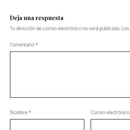
Deja una respuesta
Tu dirección de correo electrónico no será publicada.
Los
Comentario
*
Nombre
*
Correo electrónic