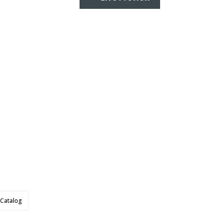
Catalog