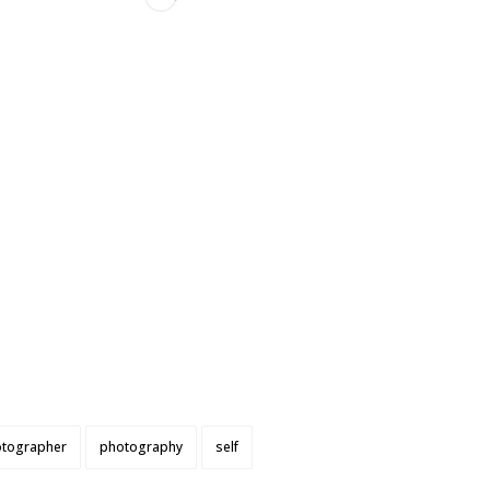
tographer
photography
self