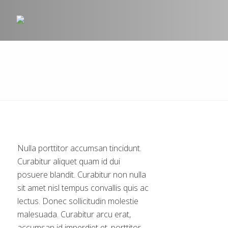
Nulla porttitor accumsan tincidunt.
Curabitur aliquet quam id dui
posuere blandit. Curabitur non nulla
sit amet nisl tempus convallis quis ac
lectus. Donec sollicitudin molestie
malesuada. Curabitur arcu erat,
accumsan id imperdiet et, porttitor