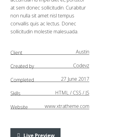
at sem donec sollicitudin. Curabitur
non nulla sit amet nisl tempus
convallis quis ac lectus. Donec
sollicitudin molestie malesuada.
Austin
Client
Codevz
Created by
27 June 2017
Completed
HTML / CSS / JS
Skills
www.xtratheme.com
Website
Live Preview