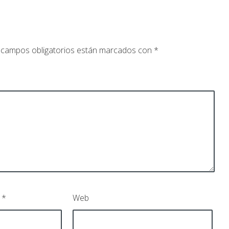
 campos obligatorios están marcados con
*
o
*
Web