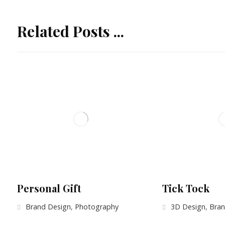
Related Posts ...
Personal Gift
Tick Tock
Brand Design
,
Photography
3D Design
,
Bran