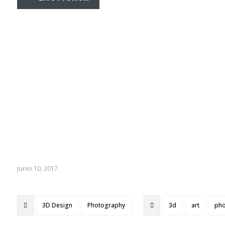
junio 10, 2017
3D Design
Photography
3d
art
pho