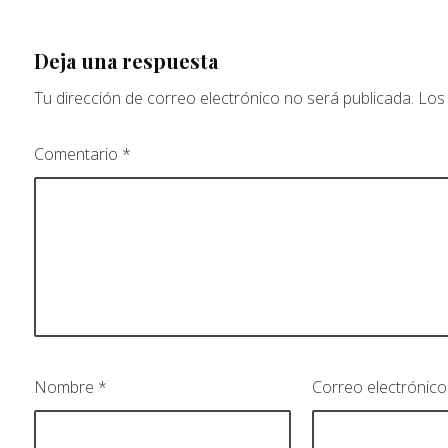
Deja una respuesta
Tu dirección de correo electrónico no será publicada.
Los
Comentario
*
Nombre
*
Correo electrónic