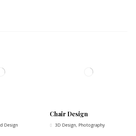
Chair Design
d Design
3D Design
,
Photography